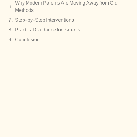
Why Modern Parents Are Moving Away from Old
Methods
Step-by-Step Interventions
Practical Guidance for Parents
Conclusion