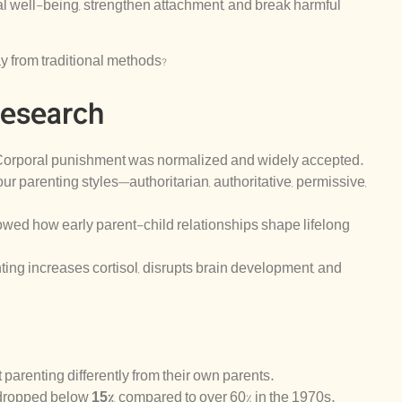
l well-being, strengthen attachment, and break harmful
 from traditional methods?
Research
Corporal punishment was normalized and widely accepted.
our parenting styles—authoritarian, authoritative, permissive,
wed how early parent-child relationships shape lifelong
ing increases cortisol, disrupts brain development, and
 parenting differently from their own parents.
 dropped below
15%
, compared to over 60% in the 1970s.