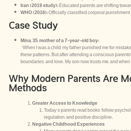
Iran (2019 study):
Educated parents are shifting towa
WHO (2016):
Officially classified corporal punishment 
Case Study
Mina, 35, mother of a 7-year-old boy:
“When I was a child, my father punished me for mistakes,
these patterns. But after attending a conscious parentin
boundaries, and love. My son now trusts me, and when 
Why Modern Parents Are M
Methods
Greater Access to Knowledge
Today’s parents read books, follow psychol
regulation, and positive discipline.
Negative Childhood Experiences