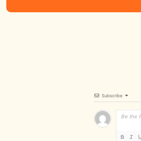
Subscribe