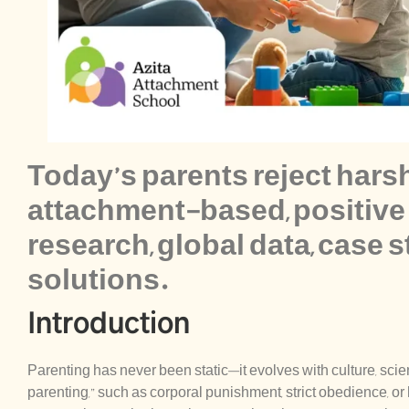
Today’s parents reject hars
attachment-based, positive 
research, global data, case s
solutions.
Introduction
Parenting has never been static—it evolves with culture, sc
parenting,” such as corporal punishment, strict obedience, or