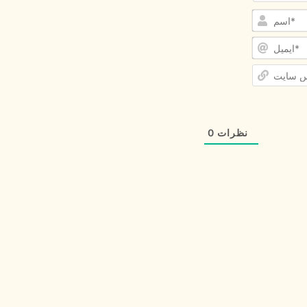
0
نظرات