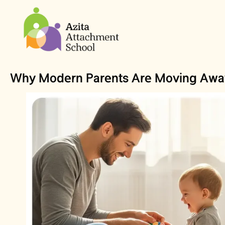
Why Modern Parents Are Moving Away