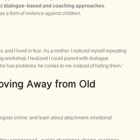
rd
dialogue-based and coaching approaches
.
as a form of violence against children.
 and I lived in fear. As a mother, I noticed myself repeating
g workshop, I realized I could parent with dialogue,
he has problems, he comes to me instead of hiding them.”
oving Away from Old
ogists online, and learn about attachment, emotional