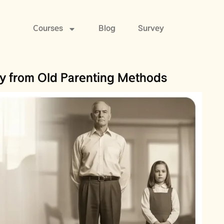
Courses
Blog
Survey
 from Old Parenting Methods