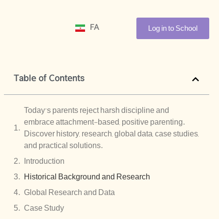
Log in to School
FA
Table of Contents
Today’s parents reject harsh discipline and
embrace attachment-based, positive parenting.
Discover history, research, global data, case studies,
and practical solutions.
Introduction
Historical Background and Research
Global Research and Data
Case Study