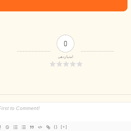
0
امتیازدهی
{}
[+]