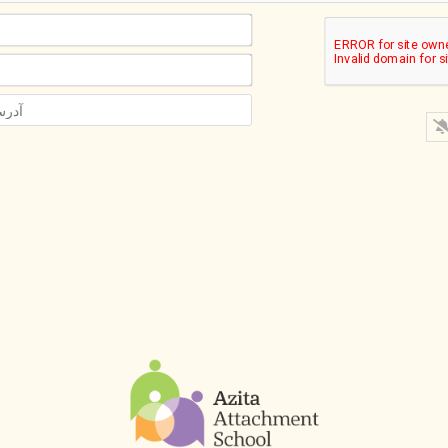
اسم*
ایمیل*
آدرس
سایت