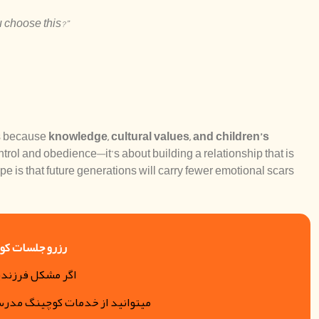
 choose this?”
ds because
knowledge, cultural values, and children’s
ntrol and obedience—it’s about building a relationship that is
ope is that future generations will carry fewer emotional scars
کوچینگ والدین
دپروری و… دارید
رسه دلبستگی آزیتا استفاده کنید