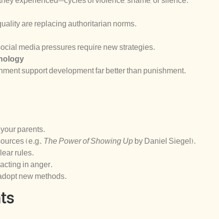
 they experienced—cycles of violence, shame, or silence.
equality are replacing authoritarian norms.
ocial media pressures require new strategies.
chology
chment support development far better than punishment.
 your parents.
urces (e.g.,
The Power of Showing Up
by Daniel Siegel).
ear rules.
acting in anger.
 adopt new methods.
ts