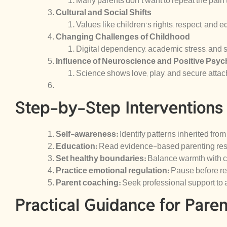
Many parents don’t want to repeat the pain
Cultural and Social Shifts
Values like children’s rights, respect, and 
Changing Challenges of Childhood
Digital dependency, academic stress, and s
Influence of Neuroscience and Positive Psy
Science shows love, play, and secure atta
Step-by-Step Interventions
Self-awareness:
Identify patterns inherited from
Education:
Read evidence-based parenting reso
Set healthy boundaries:
Balance warmth with cl
Practice emotional regulation:
Pause before re
Parent coaching:
Seek professional support to
Practical Guidance for Paren