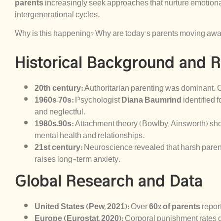
parents
increasingly seek approaches that nurture emotiona
intergenerational cycles.
Why is this happening? Why are today’s parents moving away
Historical Background and 
20th century:
Authoritarian parenting was dominant. 
1960s–70s:
Psychologist
Diana Baumrind
identified f
and neglectful.
1980s–90s:
Attachment theory (Bowlby, Ainsworth) sho
mental health and relationships.
21st century:
Neuroscience revealed that harsh parent
raises long-term anxiety.
Global Research and Data
United States (Pew, 2021):
Over
60% of parents
report
Europe (Eurostat, 2020):
Corporal punishment rates