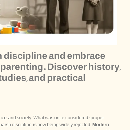
h discipline and embrace
parenting. Discover history,
tudies, and practical
ience, and society. What was once considered “proper
 harsh discipline, is now being widely rejected.
Modern