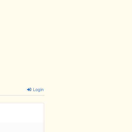
Login