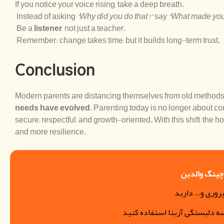
If you notice your voice rising, take a deep breath.
Instead of asking
“Why did you do that?”
say
“What made you
Be a
listener
, not just a teacher.
Remember: change takes time, but it builds long-term trust.
Conclusion
Modern parents are distancing themselves from old metho
needs have evolved
. Parenting today is no longer about co
secure, respectful, and growth-oriented. With this shift, the h
and more resilience.
رزرو جلسات 
اگر مشکل فرزن
میتوانید از خدمات کوچینگ مد