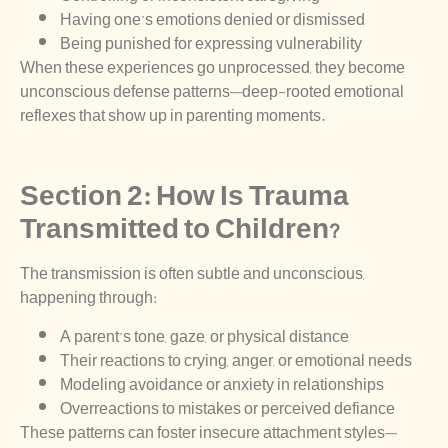
Having one’s emotions denied or dismissed
Being punished for expressing vulnerability
When these experiences go unprocessed, they become
unconscious defense patterns—deep-rooted emotional
reflexes that show up in parenting moments.
Section 2: How Is Trauma
Transmitted to Children?
The transmission is often subtle and unconscious,
happening through:
A parent’s tone, gaze, or physical distance
Their reactions to crying, anger, or emotional needs
Modeling avoidance or anxiety in relationships
Overreactions to mistakes or perceived defiance
These patterns can foster insecure attachment styles—