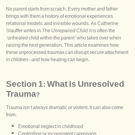
No parent starts from scratch. Every mother and father
brings with them a history of emotional experiences,
relational models, and invisible wounds. As Catherine
Stauffer writes in
The Unrepaired Child
, it is often the
“unhealed child within the parent” who takes over when
raising the next generation. This article examines how
these unprocessed traumas can disrupt secure attachment
in children—and how healing can begin.
Section 1: What Is Unresolved
Trauma?
Trauma isn’t always dramatic or violent. It can also come
from:
Emotional neglect in childhood
Controlling or inconsistent caregiving