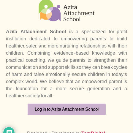
Azita Attachment School
is a specialized for-profit
institution dedicated to empowering parents to build
healthier, safer, and more nurturing relationships with their
children. Combining evidence-based knowledge with
practical coaching, we guide parents to strengthen their
communication and support skills so they can break cycles
of harm and raise emotionally secure children in today’s
complex world. We believe that an empowered parent is
the foundation for a more secure generation and a
healthier society for all.
Log in to Azita Attachment School