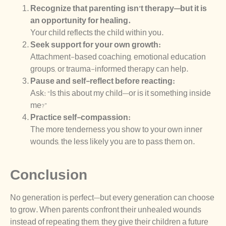
Recognize that parenting isn’t therapy—but it is
an opportunity for healing.
Your child reflects the child within you.
Seek support for your own growth:
Attachment-based coaching, emotional education
groups, or trauma-informed therapy can help.
Pause and self-reflect before reacting:
Ask: “Is this about my child—or is it something inside
me?”
Practice self-compassion:
The more tenderness you show to your own inner
wounds, the less likely you are to pass them on.
Conclusion
No generation is perfect—but every generation can choose
to grow. When parents confront their unhealed wounds
instead of repeating them, they give their children a future