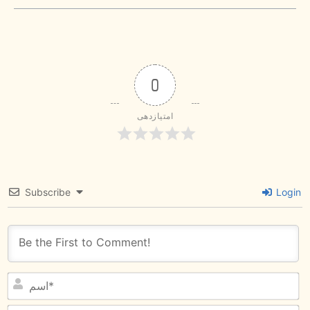
0
امتیازدهی
Subscribe
Login