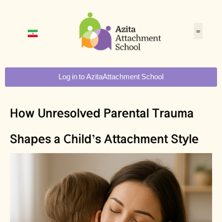
Log in to AzitaAttachment School
How Unresolved Parental Trauma
Shapes a Child’s Attachment Style