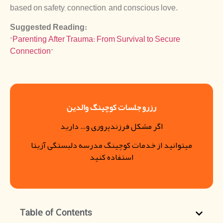
based on safety, connection, and conscious love.
Suggested Reading:
“
Parenting After Trauma: From Survival to Secure
Connection
”
رزرو جلسات کوچینگ والدین
اگر مشکل فرزندپروری و… دارید
میتوانید از خدمات کوچینگ مدرسه دلبستگی آزیتا
استفاده کنید
Table of Contents