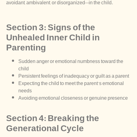
avoidant, ambivalent, or disorganized—in the child.
Section 3: Signs of the
Unhealed Inner Child in
Parenting
Sudden anger or emotional numbness toward the
child
Persistent feelings of inadequacy or guilt as a parent
Expecting the child to meet the parent’s emotional
needs
Avoiding emotional closeness or genuine presence
Section 4: Breaking the
Generational Cycle