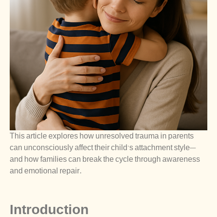
This article explores how unresolved trauma in parents
can unconsciously affect their child’s attachment style—
and how families can break the cycle through awareness
and emotional repair.
Introduction