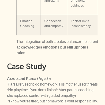
and clarity
emotional
coldness
Emotion
Connection
Lack of limits,
Coaching
and empathy
inconsistency
The integration of both creates balance: the parent
acknowledges emotions but still upholds
rules
.
Case Study
Arzoo and Parsa (Age 8):
Parsa refused to do homework. His mother used threats
“No playtime if you don’t finish!” After parent coaching,
she replaced control with guided empathy:
“I know you’re tired, but homework is your responsibility.