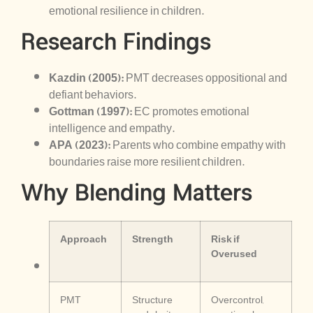
emotional resilience in children.
Research Findings
Kazdin (2005):
PMT decreases oppositional and
defiant behaviors.
Gottman (1997):
EC promotes emotional
intelligence and empathy.
APA (2023):
Parents who combine empathy with
boundaries raise more resilient children.
Why Blending Matters
Approach
Strength
Risk if
Overused
PMT
Structure
Overcontrol,