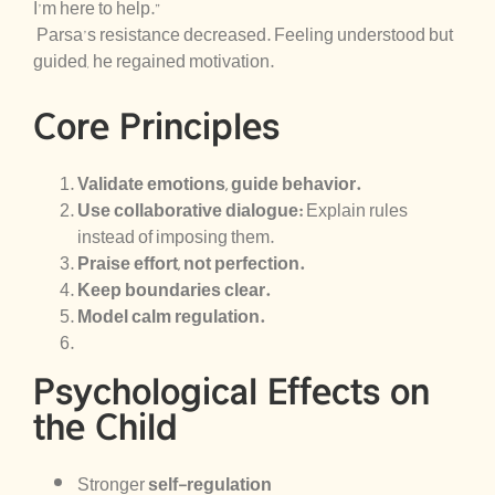
I’m here to help.”
Parsa’s resistance decreased. Feeling understood but
guided, he regained motivation.
Core Principles
Validate emotions, guide behavior.
Use collaborative dialogue:
Explain rules
instead of imposing them.
Praise effort, not perfection.
Keep boundaries clear.
Model calm regulation.
Psychological Effects on
the Child
Stronger
self-regulation