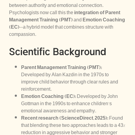
between authority and emotional connection.
Psychologists now call this the
integration of Parent
Management Training (PMT)
and
Emotion Coaching
(EC)
—a hybrid model that combines structure with
compassion.
Scientific Background
Parent Management Training (PMT):
Developed by Alan Kazdin in the 1970s to
improve child behavior through clear rules and
reinforcement.
Emotion Coaching (EC):
Developed by John
Gottman in the 1990s to enhance children’s
emotional awareness and empathy.
Recent research (ScienceDirect, 2025):
Found
that blending these two approaches leads to a 43%
reduction in aggressive behavior and stronger