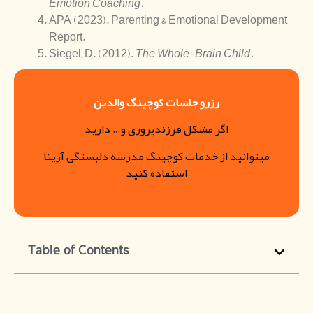
Emotion Coaching.
APA (2023). Parenting & Emotional Development
Report.
Siegel, D. (2012).
The Whole-Brain Child.
رزرو جلسات کوچینگ والدین
اگر مشکل فرزندپروری و… دارید
میتوانید از خدمات کوچینگ مدرسه دلبستگی آزیتا
استفاده کنید
Table of Contents