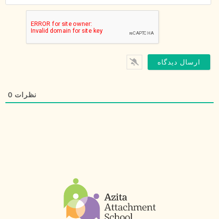
0
نظرات