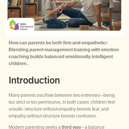
How can parents be both firm and empathetic?
Blending parent management training with emotion
coaching builds balanced emotionally intelligent
children.
Introduction
Many parents oscillate between two extremes—being
too strict or too permissive. In both cases, children feel
unsafe: structure without empathy breeds fear, and
empathy without structure breeds confusion.
Modern parenting seeks a
third way
—a balance