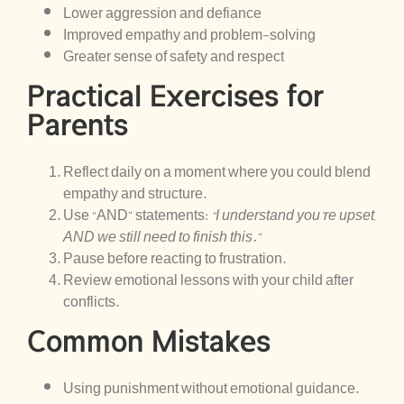
Lower aggression and defiance
Improved empathy and problem-solving
Greater sense of safety and respect
Practical Exercises for
Parents
Reflect daily on a moment where you could blend
empathy and structure.
Use “AND” statements:
“I understand you’re upset,
AND we still need to finish this.”
Pause before reacting to frustration.
Review emotional lessons with your child after
conflicts.
Common Mistakes
Using punishment without emotional guidance.