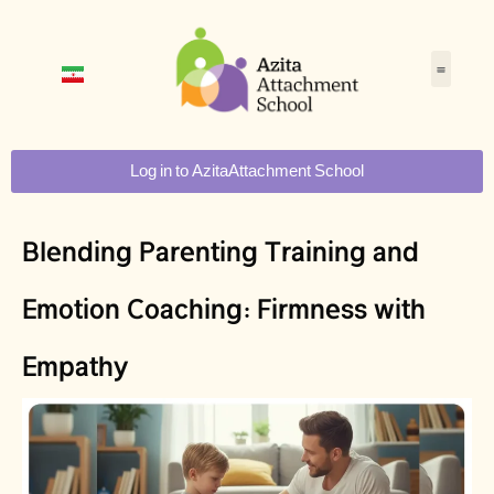
Log in to AzitaAttachment School
Blending Parenting Training and
Emotion Coaching: Firmness with
Empathy