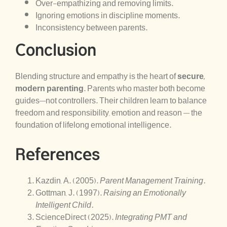
Over-empathizing and removing limits.
Ignoring emotions in discipline moments.
Inconsistency between parents.
Conclusion
Blending structure and empathy is the heart of
secure,
modern parenting
. Parents who master both become
guides—not controllers. Their children learn to balance
freedom and responsibility, emotion and reason — the
foundation of lifelong emotional intelligence.
References
Kazdin, A. (2005).
Parent Management Training.
Gottman, J. (1997).
Raising an Emotionally
Intelligent Child.
ScienceDirect (2025).
Integrating PMT and