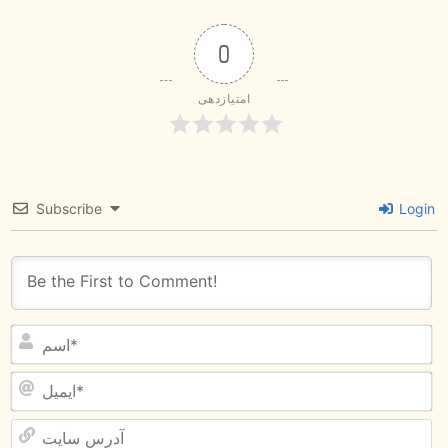
0
امتیازدهی
Subscribe
Login
آ
س