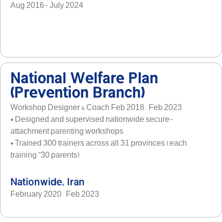
Aug 2016- July 2024
National Welfare Plan
(Prevention Branch)
Workshop Designer & Coach Feb 2018 – Feb 2023
• Designed and supervised nationwide secure-
attachment parenting workshops
• Trained 300 trainers across all 31 provinces (each
training ˜30 parents)
Nationwide, Iran
February 2020 – Feb 2023