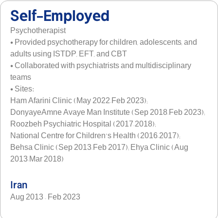
Self-Employed
Psychotherapist
• Provided psychotherapy for children, adolescents, and
adults using ISTDP, EFT, and CBT
• Collaborated with psychiatrists and multidisciplinary
teams
• Sites:
Ham Afarini Clinic (May 2022–Feb 2023);
DonyayeAmne Avaye Man Institute (Sep 2018–Feb 2023);
Roozbeh Psychiatric Hospital (2017–2018);
National Centre for Children’s Health (2016–2017);
Behsa Clinic (Sep 2013–Feb 2017); Ehya Clinic (Aug
2013–Mar 2018)
Iran
Aug 2013 – Feb 2023