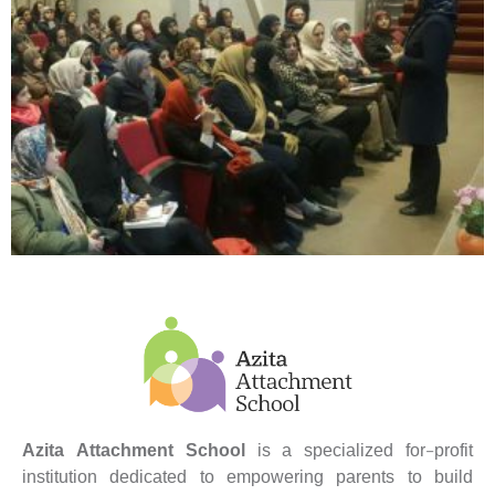
Azita Attachment School
is a specialized for-profit
institution dedicated to empowering parents to build