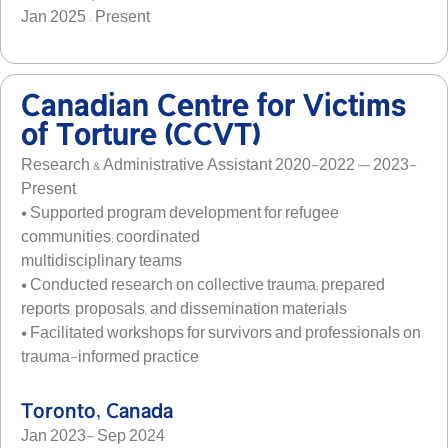
Jan 2025 – Present
Canadian Centre for Victims
of Torture (CCVT)
Research & Administrative Assistant 2020-2022 — 2023-
Present
• Supported program development for refugee
communities; coordinated
multidisciplinary teams
• Conducted research on collective trauma; prepared
reports, proposals, and dissemination materials
• Facilitated workshops for survivors and professionals on
trauma-informed practice
Toronto, Canada
Jan 2023- Sep 2024