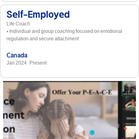
Self-Employed
Life Coach
• Individual and group coaching focused on emotional
regulation and secure attachment
Canada
Jan 2024 – Present