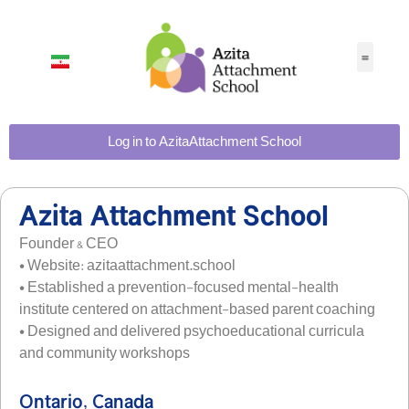
Log in to AzitaAttachment School
Azita Attachment School
Founder & CEO
• Website: azitaattachment.school
• Established a prevention-focused mental-health
institute centered on attachment-based parent coaching
• Designed and delivered psychoeducational curricula
and community workshops
Ontario, Canada