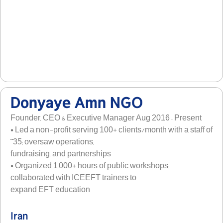
Donyaye Amn NGO
Founder, CEO & Executive Manager Aug 2016 – Present
• Led a non-profit serving 100+ clients/month with a staff of
˜35; oversaw operations,
fundraising, and partnerships
• Organized 1,000+ hours of public workshops;
collaborated with ICEEFT trainers to
expand EFT education
Iran