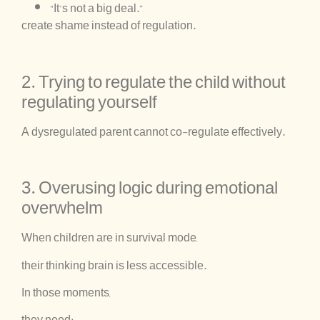
“It’s not a big deal.”
create shame instead of regulation.
2. Trying to regulate the child without
regulating yourself
A dysregulated parent cannot co-regulate effectively.
3. Overusing logic during emotional
overwhelm
When children are in survival mode,
their thinking brain is less accessible.
In those moments,