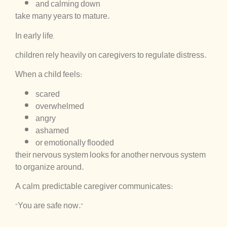
and calming down
take many years to mature.
In early life,
children rely heavily on caregivers to regulate distress.
When a child feels:
scared
overwhelmed
angry
ashamed
or emotionally flooded
their nervous system looks for another nervous system
to organize around.
A calm, predictable caregiver communicates:
“You are safe now.”