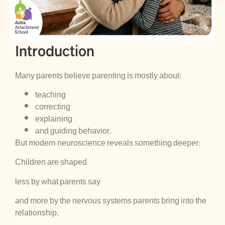
Introduction
Many parents believe parenting is mostly about:
teaching
correcting
explaining
and guiding behavior.
But modern neuroscience reveals something deeper:
Children are shaped
less by what parents say,
and more by the nervous systems parents bring into the
relationship.