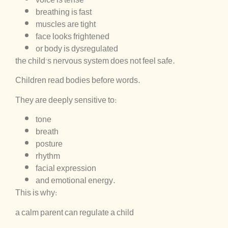
breathing is fast
muscles are tight
face looks frightened
or body is dysregulated
the child’s nervous system does not feel safe.
Children read bodies before words.
They are deeply sensitive to:
tone
breath
posture
rhythm
facial expression
and emotional energy.
This is why:
a calm parent can regulate a child