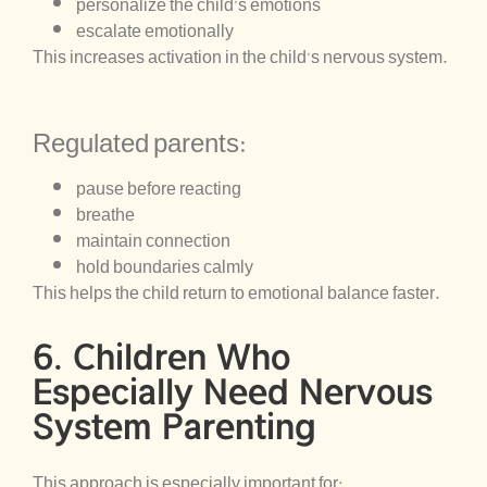
personalize the child’s emotions
escalate emotionally
This increases activation in the child’s nervous system.
Regulated parents:
pause before reacting
breathe
maintain connection
hold boundaries calmly
This helps the child return to emotional balance faster.
6. Children Who
Especially Need Nervous
System Parenting
This approach is especially important for: