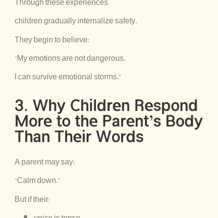
Through these experiences,
children gradually internalize safety.
They begin to believe:
“My emotions are not dangerous.
I can survive emotional storms.”
3. Why Children Respond
More to the Parent’s Body
Than Their Words
A parent may say:
“Calm down.”
But if their:
voice is tense