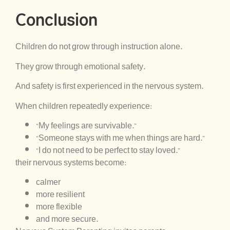
Conclusion
Children do not grow through instruction alone.
They grow through emotional safety.
And safety is first experienced in the nervous system.
When children repeatedly experience:
“My feelings are survivable.”
“Someone stays with me when things are hard.”
“I do not need to be perfect to stay loved.”
their nervous systems become:
calmer
more resilient
more flexible
and more secure.