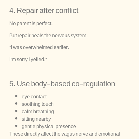
4. Repair after conflict
No parent is perfect.
But repair heals the nervous system.
“I was overwhelmed earlier.
I’m sorry I yelled.”
5. Use body-based co-regulation
eye contact
soothing touch
calm breathing
sitting nearby
gentle physical presence
These directly affect the vagus nerve and emotional