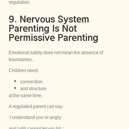
regulation.
9. Nervous System
Parenting Is Not
Permissive Parenting
Emotional safety does not mean the absence of
boundaries.
Children need:
connection
and structure
at the same time.
A regulated parent can say:
“I understand you’re angry,
and I still cannot let you hit.”