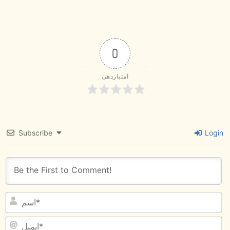
0
امتیازدهی
Subscribe
Login