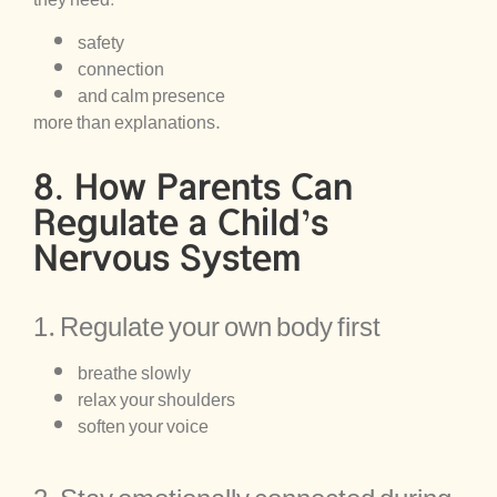
they need:
safety
connection
and calm presence
more than explanations.
8. How Parents Can
Regulate a Child’s
Nervous System
1. Regulate your own body first
breathe slowly
relax your shoulders
soften your voice