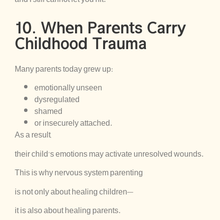
10. When Parents Carry
Childhood Trauma
Many parents today grew up:
emotionally unseen
dysregulated
shamed
or insecurely attached.
As a result,
their child’s emotions may activate unresolved wounds.
This is why nervous system parenting
is not only about healing children—
it is also about healing parents.