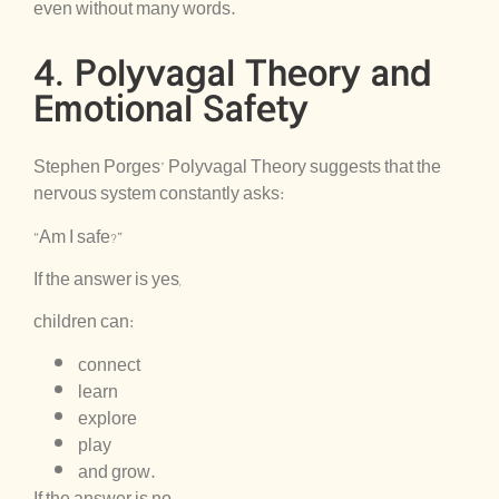
even without many words.
4. Polyvagal Theory and
Emotional Safety
Stephen Porges’ Polyvagal Theory suggests that the
nervous system constantly asks:
“Am I safe?”
If the answer is yes,
children can:
connect
learn
explore
play
and grow.
If the answer is no,