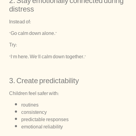
2. Stay emotionally connected during
distress
Instead of:
“Go calm down alone.”
Try:
“I’m here. We’ll calm down together.”
3. Create predictability
Children feel safer with:
routines
consistency
predictable responses
emotional reliability