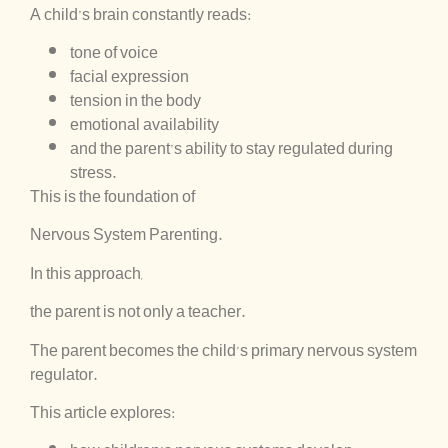
A child’s brain constantly reads:
tone of voice
facial expression
tension in the body
emotional availability
and the parent’s ability to stay regulated during
stress.
This is the foundation of
Nervous System Parenting.
In this approach,
the parent is not only a teacher.
The parent becomes the child’s primary nervous system
regulator.
This article explores: