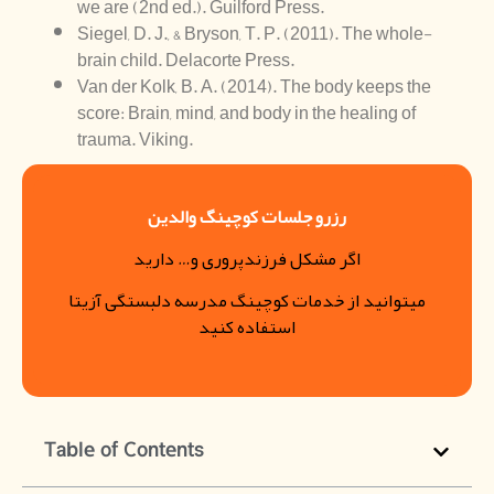
we are (2nd ed.). Guilford Press.
Siegel, D. J., & Bryson, T. P. (2011). The whole-
brain child. Delacorte Press.
Van der Kolk, B. A. (2014). The body keeps the
score: Brain, mind, and body in the healing of
trauma. Viking.
رزرو جلسات کوچینگ والدین
اگر مشکل فرزندپروری و… دارید
میتوانید از خدمات کوچینگ مدرسه دلبستگی آزیتا
استفاده کنید
Table of Contents