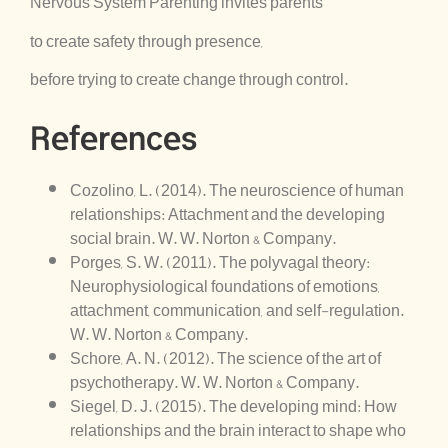
Nervous System Parenting invites parents
to create safety through presence,
before trying to create change through control.
References
Cozolino, L. (2014). The neuroscience of human
relationships: Attachment and the developing
social brain. W. W. Norton & Company.
Porges, S. W. (2011). The polyvagal theory:
Neurophysiological foundations of emotions,
attachment, communication, and self-regulation.
W. W. Norton & Company.
Schore, A. N. (2012). The science of the art of
psychotherapy. W. W. Norton & Company.
Siegel, D. J. (2015). The developing mind: How
relationships and the brain interact to shape who