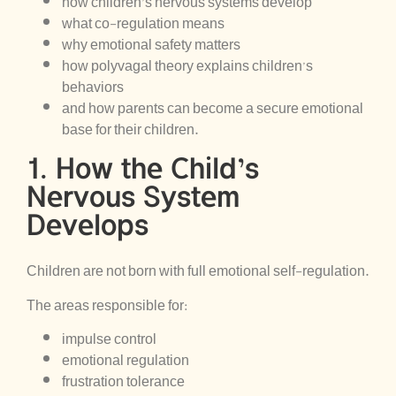
how children’s nervous systems develop
what co-regulation means
why emotional safety matters
how polyvagal theory explains children’s
behaviors
and how parents can become a secure emotional
base for their children.
1. How the Child’s
Nervous System
Develops
Children are not born with full emotional self-regulation.
The areas responsible for:
impulse control
emotional regulation
frustration tolerance