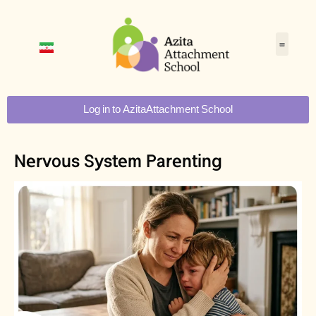
Log in to AzitaAttachment School
Nervous System Parenting