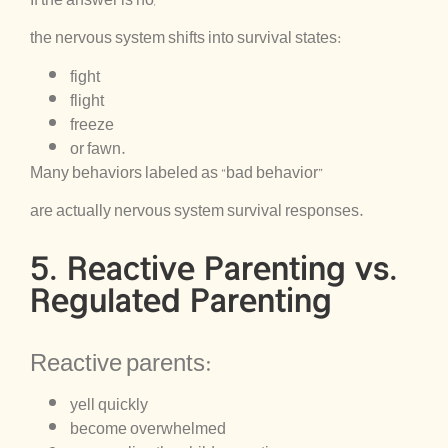
the nervous system shifts into survival states:
fight
flight
freeze
or fawn.
Many behaviors labeled as “bad behavior”
are actually nervous system survival responses.
5. Reactive Parenting vs.
Regulated Parenting
Reactive parents:
yell quickly
become overwhelmed