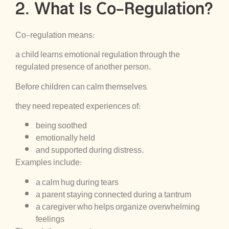
2. What Is Co-Regulation?
Co-regulation means:
a child learns emotional regulation through the
regulated presence of another person.
Before children can calm themselves,
they need repeated experiences of:
being soothed
emotionally held
and supported during distress.
Examples include:
a calm hug during tears
a parent staying connected during a tantrum
a caregiver who helps organize overwhelming
feelings