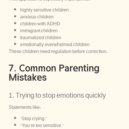
highly sensitive children
anxious children
children with ADHD
immigrant children
traumatized children
emotionally overwhelmed children
These children need regulation before correction.
7. Common Parenting
Mistakes
1. Trying to stop emotions quickly
Statements like:
“Stop crying.”
“You’re too sensitive.”