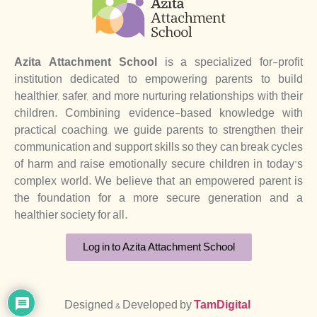
Azita Attachment School
is a specialized for-profit
institution dedicated to empowering parents to build
healthier, safer, and more nurturing relationships with their
children. Combining evidence-based knowledge with
practical coaching, we guide parents to strengthen their
communication and support skills so they can break cycles
of harm and raise emotionally secure children in today’s
complex world. We believe that an empowered parent is
the foundation for a more secure generation and a
healthier society for all.
Log in to Azita Attachment School
Designed & Developed by
TamDigital